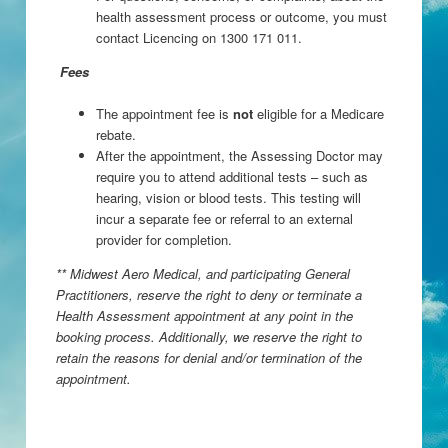
health assessment process or outcome, you must
contact Licencing on 1300 171 011.
Fees
The appointment fee is
not
eligible for a Medicare
rebate.
After the appointment, the Assessing Doctor may
require you to attend additional tests – such as
hearing, vision or blood tests. This testing will
incur a separate fee or referral to an external
provider for completion.
** Midwest Aero Medical, and participating General
Practitioners, reserve the right to deny or terminate a
Health Assessment appointment at any point in the
booking process. Additionally, we reserve the right to
retain the reasons for denial and/or termination of the
appointment.