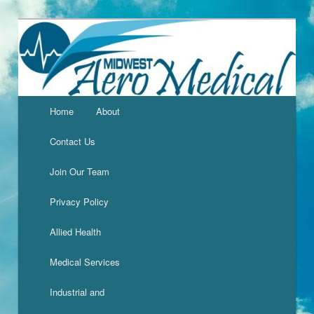
Home
About
Contact Us
Join Our Team
Privacy Policy
Allied Health
Medical Services
Industrial and