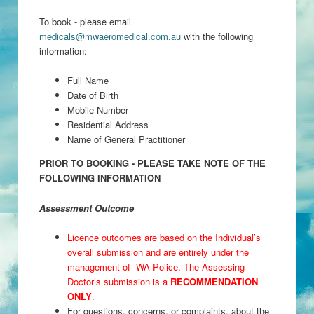
To book - please email
medicals@mwaeromedical.com.au
with the following
information:
Full Name
Date of Birth
Mobile Number
Residential Address
Name of General Practitioner
PRIOR TO BOOKING - PLEASE TAKE NOTE OF THE
FOLLOWING INFORMATION
Assessment Outcome
Licence outcomes are based on the Individual’s
overall submission and are entirely under the
management of WA Police. The Assessing
Doctor’s submission is a
RECOMMENDATION
ONLY
.
For questions, concerns, or complaints, about the