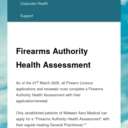
Corporate Health
Support
Firearms Authority
Health Assessment
st
As of the 31
March 2025, all Firearm Licence
applications and renewals must complete a Firearms
Authority Health Assessment with their
application/renewal.
Only established patients of Midwest Aero Medical can
apply for a "Firearms Authority Health Assessment" with
their regular treating General Practitioner.**