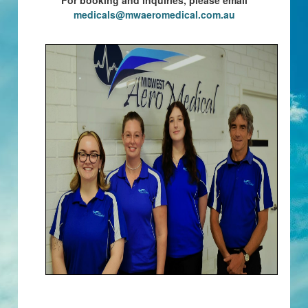
For booking and inquiries, please email
medicals@mwaeromedical.com.au