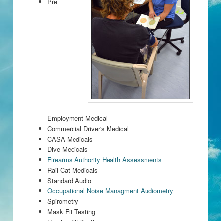
Pre
Employment Medical
Commercial Driver's Medical
CASA Medicals
Dive Medicals
Firearms Authority Health Assessments
Rail Cat Medicals
Standard Audio
Occupational Noise Managment Audiometry
Spirometry
Mask Fit Testing