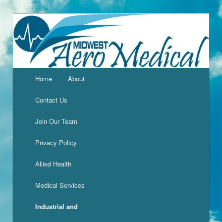
Home
About
Contact Us
Join Our Team
Privacy Policy
Allied Health
Medical Services
Industrial and