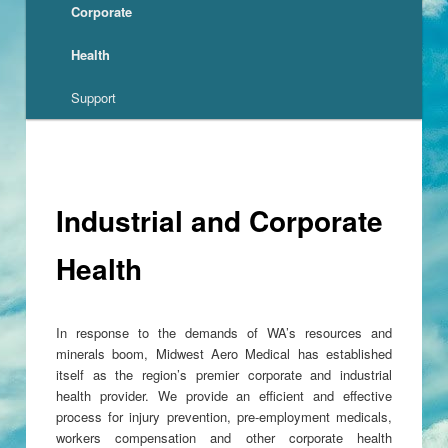
Corporate
Health
Support
Industrial and Corporate
Health
In response to the demands of WA’s resources and
minerals boom, Midwest Aero Medical has established
itself as the region’s premier corporate and industrial
health provider. We provide an efficient and effective
process for injury prevention, pre-employment medicals,
workers compensation and other corporate health