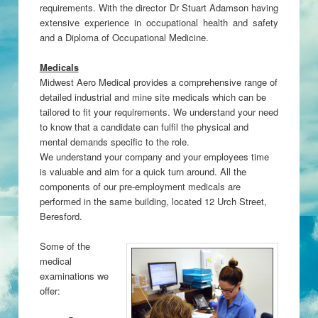
requirements. With the director Dr Stuart Adamson having
extensive experience in occupational health and safety
and a Diploma of Occupational Medicine.
Medicals
Midwest Aero Medical provides a comprehensive range of
detailed industrial and mine site medicals which can be
tailored to fit your requirements. We understand your need
to know that a candidate can fulfil the physical and
mental demands specific to the role.
We understand your company and your employees time
is valuable and aim for a quick turn around. All the
components of our pre-employment medicals are
performed in the same building, located 12 Urch Street,
Beresford.
Some of the
medical
examinations we
offer: