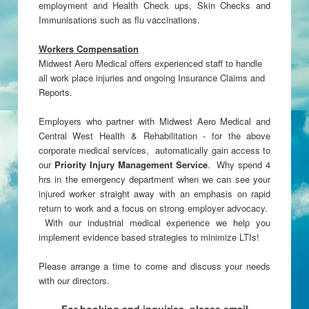
employment and Health Check ups, Skin Checks and
Immunisations such as flu vaccinations.
Workers Compensation
Midwest Aero Medical offers experienced staff to handle
all work place injuries and ongoing Insurance Claims and
Reports.
Employers who partner with Midwest Aero Medical and
Central West Health & Rehabilitation - for the above
corporate medical services, automatically gain access to
our
Priority Injury Management Service
. Why spend 4
hrs in the emergency department when we can see your
injured worker straight away with an emphasis on rapid
return to work and a focus on strong employer advocacy.
With our industrial medical experience we help you
implement evidence based strategies to minimize LTIs!
Please arrange a time to come and discuss your needs
with our directors.