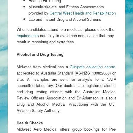
Hearing Fit Testing
Musculo-skeletal and Fitness Assessments
provided by
Central West Health and Rehabilitation
Lab and Instant Drug and Alcohol Screens
When candidates attend to a medicals, please check the
requirements
carefully to avoid non-compliance that may
result in rebooking and extra fees.
Alcohol and Drug Testing
Midwest Aero Medical has a
Clinipath collection centre,
accredited to Australia Standard (AS/NZS 4308:2008) on
site. All samples are sent for analysis to a NATA
accredited laboratory. Our doctors are registered alcohol
and drug testing officers with the Australian Medical
Review Officers Association and Dr Adamson is also a
Drug and Alcohol Medical Practitioner with the Civil
Aviation Safety Authority.
Health Checks
Midwest Aero Medical offers group bookings for Pre-