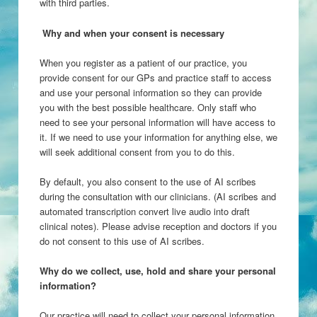
with third parties.
Why and when your consent is necessary
When you register as a patient of our practice, you
provide consent for our GPs and practice staff to access
and use your personal information so they can provide
you with the best possible healthcare. Only staff who
need to see your personal information will have access to
it. If we need to use your information for anything else, we
will seek additional consent from you to do this.
By default, you also consent to the use of AI scribes
during the consultation with our clinicians. (AI scribes and
automated transcription convert live audio into draft
clinical notes). Please advise reception and doctors if you
do not consent to this use of AI scribes.
Why do we collect, use, hold and share your personal
information?
Our practice will need to collect your personal information