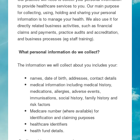
to provide healthcare services to you. Our main purpose
for collecting, using, holding and sharing your personal
information is to manage your health. We also use it for
directly related business activities, such as financial
claims and payments, practice audits and accreditation,
and business processes (eg staff training).
What personal information do we collect?
The information we will collect about you includes your:
names, date of birth, addresses, contact details
medical information including medical history,
medications, allergies, adverse events,
immunisations, social history, family history and
risk factors
Medicare number (where available) for
identification and claiming purposes
healthcare identifiers
health fund details.