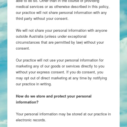
able to do so. Other than in the course of providing
medical services or as otherwise described in this policy,
our practice will not share personal information with any
third party without your consent.
We will not share your personal information with anyone
outside Australia (unless under exceptional
circumstances that are permitted by law) without your
consent.
Our practice will not use your personal information for
marketing any of our goods or services directly to you
without your express consent. If you do consent, you
may opt out of direct marketing at any time by notifying
our practice in writing.
How do we store and protect your personal
information?
Your personal information may be stored at our practice in
electronic records.