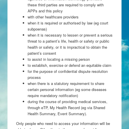
these third parties are required to comply with
APPs and this policy
with other healthcare providers
when it is required or authorised by law (eg court
subpoenas)
when it is necessary to lessen or prevent a serious
threat to a patient’s life, health or safety or public
health or safety, or it is impractical to obtain the
patient’s consent
to assist in locating a missing person
to establish, exercise or defend an equitable claim
for the purpose of confidential dispute resolution
process
when there is a statutory requirement to share
certain personal information (eg some diseases
require mandatory notification)
during the course of providing medical services,
through eTP, My Health Record (eg via Shared
Health Summary, Event Summary).
Only people who need to access your information will be