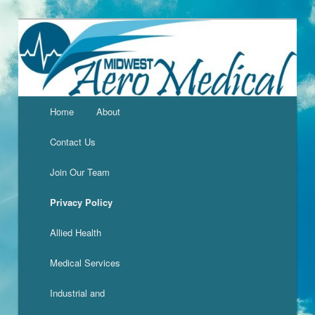
Home
About
Contact Us
Join Our Team
Privacy Policy
Allied Health
Medical Services
Industrial and