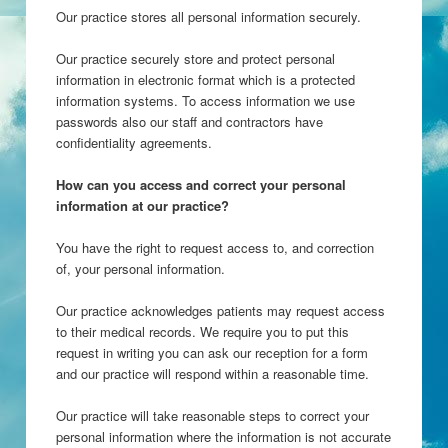
Our practice stores all personal information securely.
Our practice securely store and protect personal
information in electronic format which is a protected
information systems. To access information we use
passwords also our staff and contractors have
confidentiality agreements.
How can you access and correct your personal
information at our practice?
You have the right to request access to, and correction
of, your personal information.
Our practice acknowledges patients may request access
to their medical records. We require you to put this
request in writing you can ask our reception for a form
and our practice will respond within a reasonable time.
Our practice will take reasonable steps to correct your
personal information where the information is not accurate