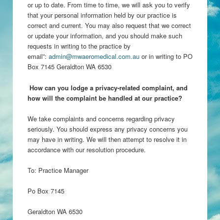
or up to date. From time to time, we will ask you to verify
that your personal information held by our practice is
correct and current. You may also request that we correct
or update your information, and you should make such
requests in writing to the practice by
email”:
admin@mwaeromedical.com.au
or in writing to PO
Box 7145 Geraldton WA 6530
H
ow can you lodge a privacy-related complaint, and
how will the complaint be handled at our practice?
We take complaints and concerns regarding privacy
seriously. You should express any privacy concerns you
may have in writing. We will then attempt to resolve it in
accordance with our resolution procedure.
To: Practice Manager
Po Box 7145
Geraldton WA 6530