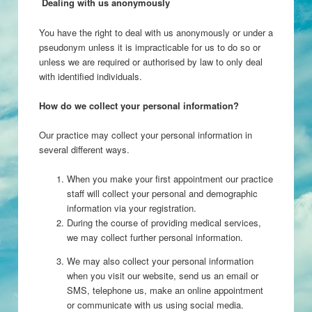
Dealing with us anonymously
You have the right to deal with us anonymously or under a
pseudonym unless it is impracticable for us to do so or
unless we are required or authorised by law to only deal
with identified individuals.
How do we collect your personal information?
Our practice may collect your personal information in
several different ways.
When you make your first appointment our practice
staff will collect your personal and demographic
information via your registration.
During the course of providing medical services,
we may collect further personal information.
We may also collect your personal information
when you visit our website, send us an email or
SMS, telephone us, make an online appointment
or communicate with us using social media.