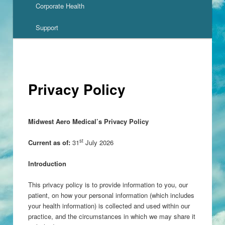
Corporate Health
Support
Privacy Policy
Midwest Aero Medical’s Privacy Policy
st
Current as of:
31
July 2026
Introduction
This privacy policy is to provide information to you, our
patient, on how your personal information (which includes
your health information) is collected and used within our
practice, and the circumstances in which we may share it