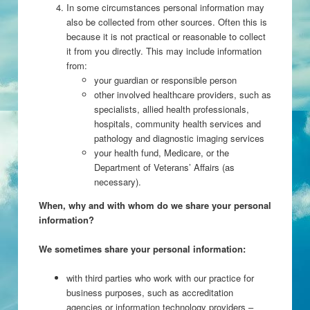
In some circumstances personal information may
also be collected from other sources. Often this is
because it is not practical or reasonable to collect
it from you directly. This may include information
from:
your guardian or responsible person
other involved healthcare providers, such as
specialists, allied health professionals,
hospitals, community health services and
pathology and diagnostic imaging services
your health fund, Medicare, or the
Department of Veterans’ Affairs (as
necessary).
When, why and with whom do we share your personal
information?
We sometimes share your personal information:
with third parties who work with our practice for
business purposes, such as accreditation
agencies or information technology providers –