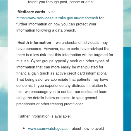
target you through post, phone or email.
Medicare cards
- visit
https://www.servicesaustralia.gov.au/databreach
for
further information on how you can protect your
information following a data breach.
Health information
- we understand individuals may
have concerns. However, our experts have advised that
there is a low risk that this information will be targeted for
misuse. Cyber groups typically seek out other types of
information that can more easily be manipulated for
financial gain (such as active credit card information).
That being said, we appreciate that patients may have
concerns. If you experience any distress in relation to
this, we encourage you to contact our dedicated team
using the details below or speak to your general
practitioner or other treating practitioner.
Further information is available:
www.scamwatch.gov.au
- about how to avoid