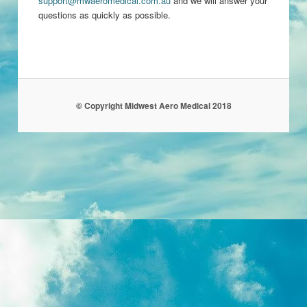
support@mwaeromedical.com.au
and we will answer your
questions as quickly as possible.
© Copyright Midwest Aero Medical 2018