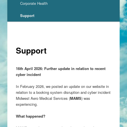
Corporate Health
Support
Support
16th April 2026: Further update in relation to recent
cyber incident
In February 2026, we posted an update on our website in
relation to a booking system disruption and cyber incident
Midwest Aero Medical Services (
MAMS
) was
experiencing.
What happened?