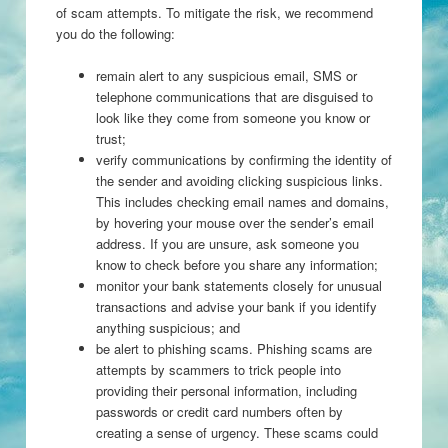
of scam attempts. To mitigate the risk, we recommend
you do the following:
remain alert to any suspicious email, SMS or
telephone communications that are disguised to
look like they come from someone you know or
trust;
verify communications by confirming the identity of
the sender and avoiding clicking suspicious links.
This includes checking email names and domains,
by hovering your mouse over the sender’s email
address. If you are unsure, ask someone you
know to check before you share any information;
monitor your bank statements closely for unusual
transactions and advise your bank if you identify
anything suspicious; and
be alert to phishing scams. Phishing scams are
attempts by scammers to trick people into
providing their personal information, including
passwords or credit card numbers often by
creating a sense of urgency. These scams could