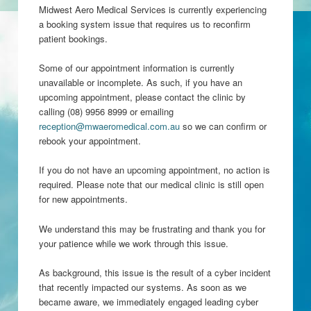
Midwest Aero Medical Services is currently experiencing
a booking system issue that requires us to reconfirm
patient bookings.
Some of our appointment information is currently
unavailable or incomplete. As such, if you have an
upcoming appointment, please contact the clinic by
calling (08) 9956 8999 or emailing
reception@mwaeromedical.com.au
so we can confirm or
rebook your appointment.
If you do not have an upcoming appointment, no action is
required. Please note that our medical clinic is still open
for new appointments.
We understand this may be frustrating and thank you for
your patience while we work through this issue.
As background, this issue is the result of a cyber incident
that recently impacted our systems. As soon as we
became aware, we immediately engaged leading cyber