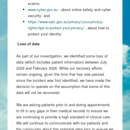
scams;
www.cyber.gov.au
- about online safety and cyber
security; and.
https://www.oaic.gov.au/privacy/your-privacy-
rights/tips-to-protect-your-privacy/
- about how to
protect your identity.
Loss of data
As part of our investigation, we identified some loss of
data (which includes patient information) between July
2025 and February 2026. While our recovery efforts
remain ongoing, given the time that has now passed
since the incident was first identified, we have made the
decision to operate on the assumption that some of this
data will not be recovered.
We are asking patients prior to and during appointments
to fill in any gaps in their medical records to ensure we
are continuing to provide a high standard of clinical care.
We will continue to communicate with our patients and
the community about this potential data loss to ensure we