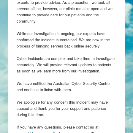
experts to provide advice. As a precaution, we took all
servers offline, however, our clinic remains open and we
continue to provide care for our patients and the
community.
While our investigation is ongoing, our experts have
confirmed the incident is contained. We are now in the
process of bringing servers back online securely.
Cyber incidents are complex and take time to investigate
accurately. We will provide relevant updates to patients
as soon as we learn more from our investigation.
We have notified the Australian Cyber Security Centre
and continue to liaise with them.
We apologise for any concern this incident may have
caused and thank you for your support and patience
during this time.
If you have any questions, please contact us at