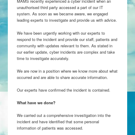
MAMS recently experienced a cyber incident when an
unauthorised third party accessed a part of our IT
system. As soon as we became aware, we engaged
leading experts to investigate and provide us with advice.
We have been urgently working with our experts to
respond to the incident and provide our staff, patients and
community with updates relevant to them. As stated in
our earlier update, cyber incidents are complex and take
time to investigate accurately.
We are now in a position where we know more about what
occurred and are able to share accurate information.
Our experts have confirmed the incident is contained.
What have we done?
We carried out a comprehensive investigation into the
incident and have identified that some personal
information of patients was accessed.