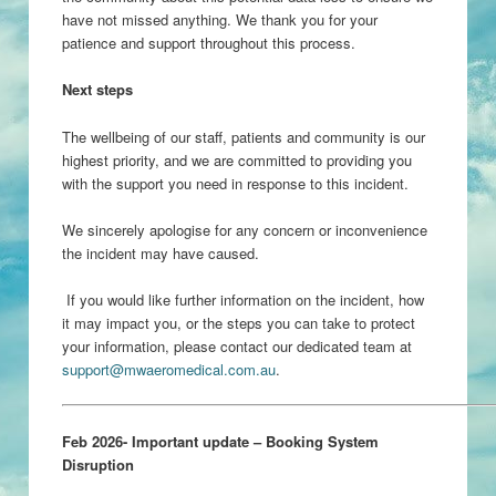
have not missed anything. We thank you for your
patience and support throughout this process.
Next steps
The wellbeing of our staff, patients and community is our
highest priority, and we are committed to providing you
with the support you need in response to this incident.
We sincerely apologise for any concern or inconvenience
the incident may have caused.
If you would like further information on the incident, how
it may impact you, or the steps you can take to protect
your information, please contact our dedicated team at
support@mwaeromedical.com.au
.
Feb 2026- Important update – Booking System
Disruption