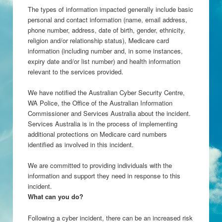
The types of information impacted generally include basic
personal and contact information (name, email address,
phone number, address, date of birth, gender, ethnicity,
religion and/or relationship status), Medicare card
information (including number and, in some instances,
expiry date and/or list number) and health information
relevant to the services provided.
We have notified the Australian Cyber Security Centre,
WA Police, the Office of the Australian Information
Commissioner and Services Australia about the incident.
Services Australia is in the process of implementing
additional protections on Medicare card numbers
identified as involved in this incident.
We are committed to providing individuals with the
information and support they need in response to this
incident.
What can you do?
Following a cyber incident, there can be an increased risk