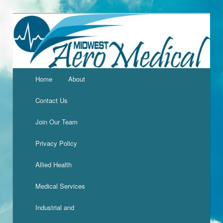
Home
About
Contact Us
Join Our Team
Privacy Policy
Allied Health
Medical Services
Industrial and